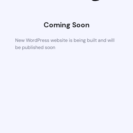
Coming Soon
New WordPress website is being built and will
be published soon