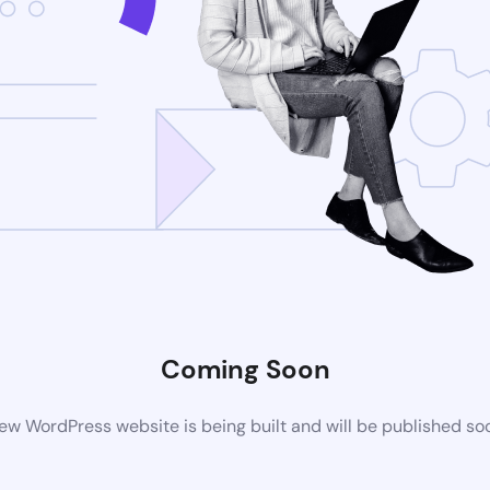
Coming Soon
ew WordPress website is being built and will be published so