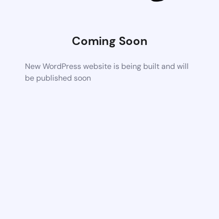
Coming Soon
New WordPress website is being built and will
be published soon