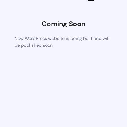
Coming Soon
New WordPress website is being built and will
be published soon